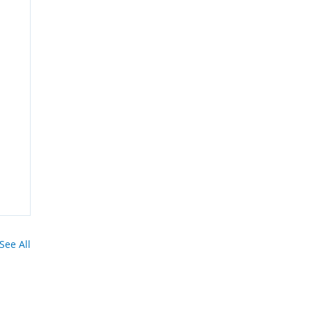
See All