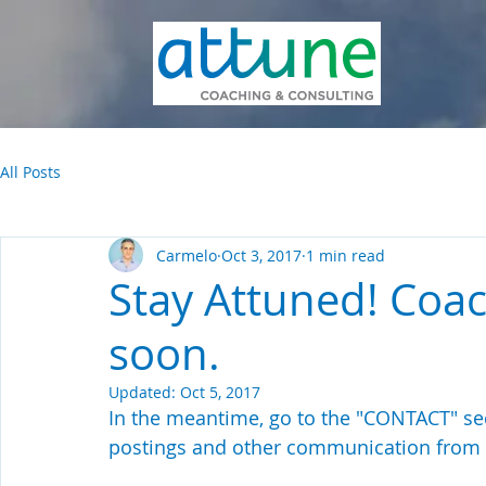
All Posts
Carmelo
Oct 3, 2017
1 min read
Stay Attuned! Coa
soon.
Updated:
Oct 5, 2017
In the meantime, go to the "CONTACT" sec
postings and other communication from 