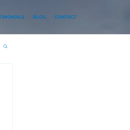
TIMONIALS
BLOG
CONTACT