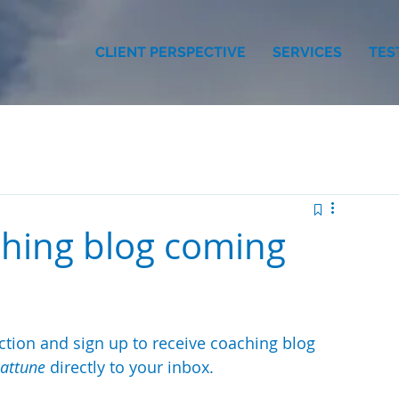
CLIENT PERSPECTIVE
SERVICES
TES
ching blog coming
tion and sign up to receive coaching blog 
attune
 directly to your inbox.