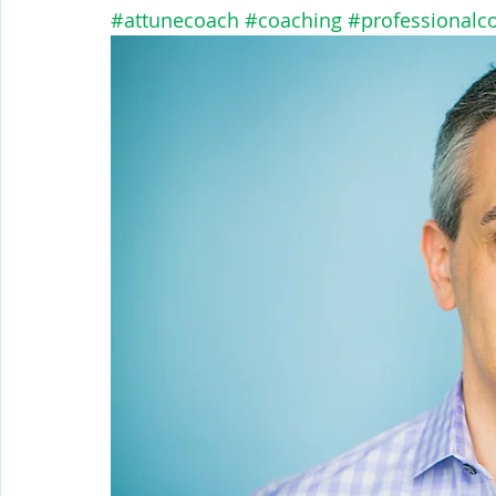
#attunecoach
#coaching
#professionalc