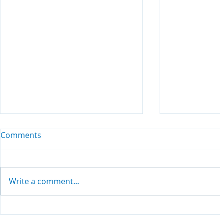
Comments
Write a comment...
Living Your Values
Finding com