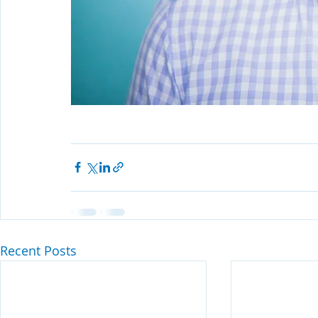
Recent Posts